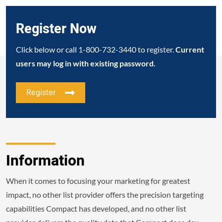
Register Now
Click below or call
1-800-732-3440
to register.
Current
users may log in with existing password.
Register
Information
When it comes to focusing your marketing for greatest
impact, no other list provider offers the precision targeting
capabilities Compact has developed, and no other list