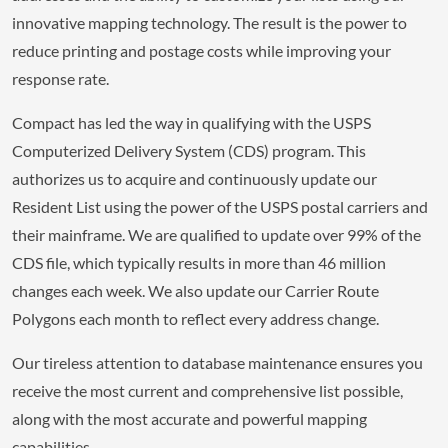
innovative mapping technology. The result is the power to
reduce printing and postage costs while improving your
response rate.
Compact has led the way in qualifying with the USPS
Computerized Delivery System (CDS) program. This
authorizes us to acquire and continuously update our
Resident List using the power of the USPS postal carriers and
their mainframe. We are qualified to update over 99% of the
CDS file, which typically results in more than 46 million
changes each week. We also update our Carrier Route
Polygons each month to reflect every address change.
Our tireless attention to database maintenance ensures you
receive the most current and comprehensive list possible,
along with the most accurate and powerful mapping
capabilities.