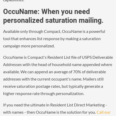
OccuName: When you need
personalized saturation mailing.
Available only through Compact, OccuName is a powerful
tool that enhances list response by making a saturation
campaign more personalized.
OccuName is Compact's Resident List file of USPS Deliverable
Addresses with the head of household name appended where
available. We can append an average of 70% of deliverable
addresses with the current occupant's name. Mailers still
receive saturation postage rates, but typically generate a
higher response rate through personalization.
If you need the ultimate in Resident List Direct Marketing -
with names - then OccuName is the solution for you.
Call our