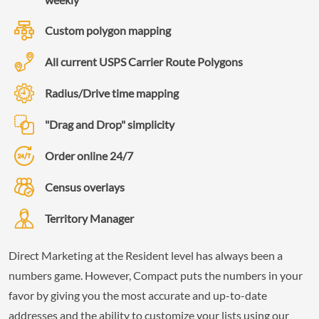
Custom polygon mapping
All current USPS Carrier Route Polygons
Radius/Drive time mapping
"Drag and Drop" simplicity
Order online 24/7
Census overlays
Territory Manager
Direct Marketing at the Resident level has always been a
numbers game. However, Compact puts the numbers in your
favor by giving you the most accurate and up-to-date
addresses and the ability to customize your lists using our