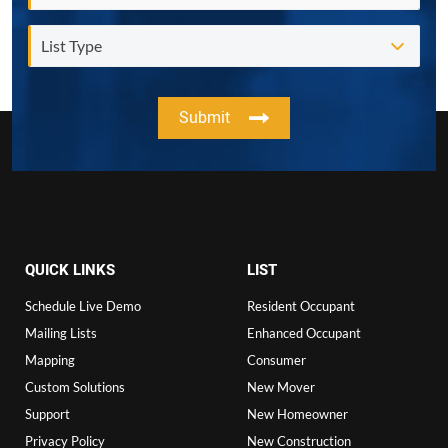
Submit
QUICK LINKS
LIST
Schedule Live Demo
Resident Occupant
Mailing Lists
Enhanced Occupant
Mapping
Consumer
Custom Solutions
New Mover
Support
New Homeowner
Privacy Policy
New Construction