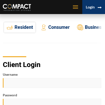
Login
Resident
Consumer
Business
Client Login
Username
Password