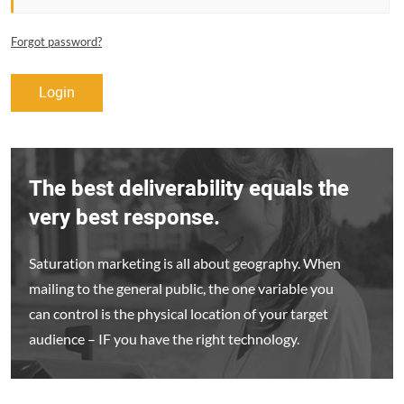
Forgot password?
Login
The best deliverability equals the
very best response.
Saturation marketing is all about geography. When
mailing to the general public, the one variable you
can control is the physical location of your target
audience – IF you have the right technology.