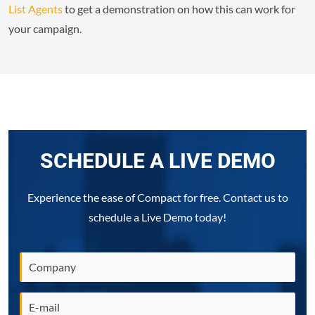
List Agents
to get a demonstration on how this can work for
your campaign.
SCHEDULE A LIVE DEMO
Experience the ease of Compact for free. Contact us to
schedule a Live Demo today!