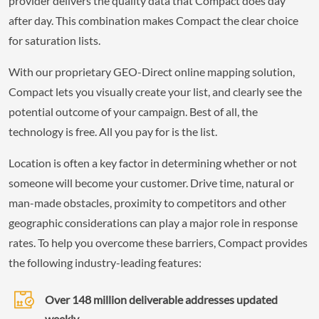
provider delivers the quality data that Compact does day
after day. This combination makes Compact the clear choice
for saturation lists.
With our proprietary GEO-Direct online mapping solution,
Compact lets you visually create your list, and clearly see the
potential outcome of your campaign. Best of all, the
technology is free. All you pay for is the list.
Location is often a key factor in determining whether or not
someone will become your customer. Drive time, natural or
man-made obstacles, proximity to competitors and other
geographic considerations can play a major role in response
rates. To help you overcome these barriers, Compact provides
the following industry-leading features:
Over 148 million deliverable addresses updated
weekly